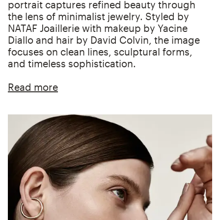
portrait captures refined beauty through
the lens of minimalist jewelry. Styled by
NATAF Joaillerie with makeup by Yacine
Diallo and hair by David Colvin, the image
focuses on clean lines, sculptural forms,
and timeless sophistication.
Read more