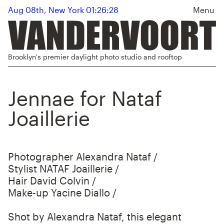
Aug 08th, New York 01:26:28
Menu
Brooklyn's premier daylight photo studio and rooftop
Jennae for Nataf
Joaillerie
Photographer Alexandra Nataf /
Stylist NATAF Joaillerie /
Hair David Colvin /
Make-up Yacine Diallo /
Shot by Alexandra Nataf, this elegant