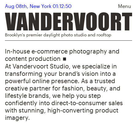
Aug 08th, New York 01:12:50
Menu
Brooklyn's premier daylight photo studio and rooftop
In-house e-commerce photography and
content production
At Vandervoort Studio, we specialize in
transforming your brand’s vision into a
powerful online presence. As a trusted
creative partner for fashion, beauty, and
lifestyle brands, we help you step
confidently into direct-to-consumer sales
with stunning, high-converting product
imagery.