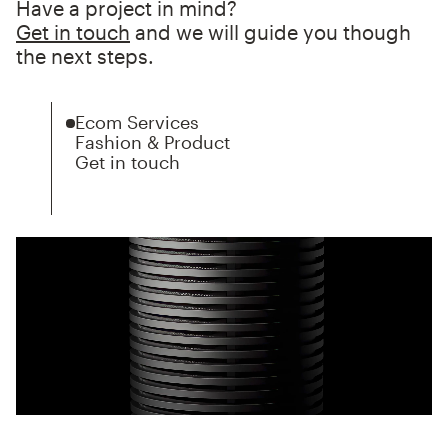
Have a project in mind?
Get in touch
and we will guide you though
the next steps.
Ecom Services
Fashion & Product
Get in touch