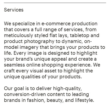
Services
We specialize in e-commerce production
that covers a full range of services, from
meticulously styled flat lays, tabletop and
product photography to dynamic, on-
model imagery that brings your products to
life. Every image is designed to highlight
your brand’s unique appeal and create a
seamless online shopping experience. We
craft every visual asset to highlight the
unique qualities of your products.
Our goal is to deliver high-quality,
conversion-driven content to leading
brands in fashion, beauty, and lifestyle.