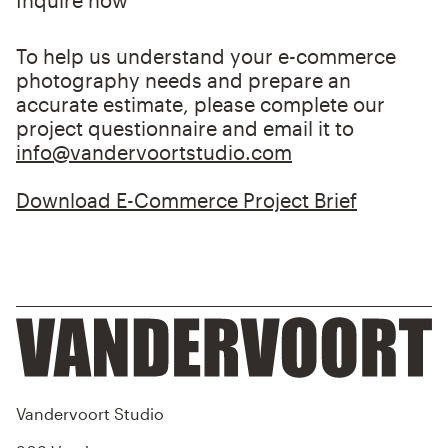
Inquire now
scheduling, payments, and fittings.
Post-Production / Retouching
To help us understand your e-commerce
Produce
photography needs and prepare an
accurate estimate, please complete our
We begin shooting and send images for
project questionnaire and email it to
retouching. If demand affects turnaround
info@vandervoortstudio.com
time, we’ll let you know in advance. You can
choose to be on set during the shoot.
Download E-Commerce Project Brief
Finalize
Approve your retouched images or request
revisions. Once approved, you can request
product returns.
Vandervoort Studio