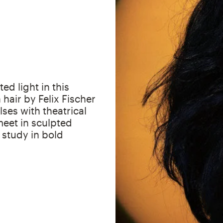
ed light in this
 hair by Felix Fischer
ses with theatrical
eet in sculpted
a study in bold