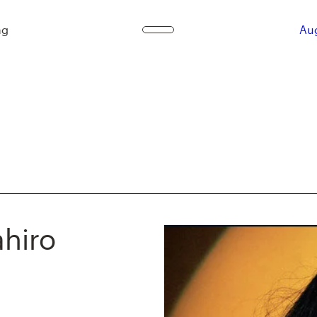
ag
Aug
ahiro