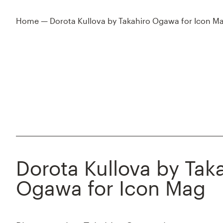
Home
—
Dorota Kullova by Takahiro Ogawa for Icon M
Dorota Kullova by Tak
Ogawa for Icon Mag