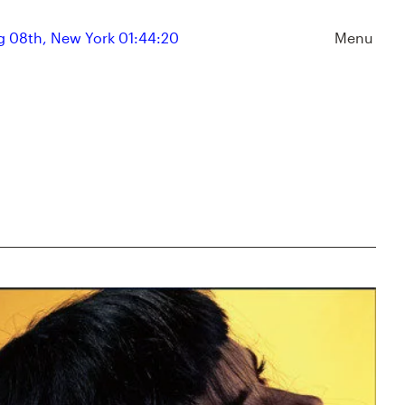
 08th, New York 01:44:20
Menu