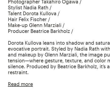
Photographer Takahiro Ogawa /
Stylist Nadia Rath /
Talent Dorota Kullova /
Hair Felix Fischer /
Make-up Glenn Marziali /
Producer Beatrice Barkholz /
Dorota Kullova leans into shadow and saturat
evocative portrait. Styled by Nadia Rath with
and makeup by Glenn Marziali, the image pul
tension—where gesture, texture, and color m
silence. Produced by Beatrice Barkholz, it’s 
restraint.
Read more