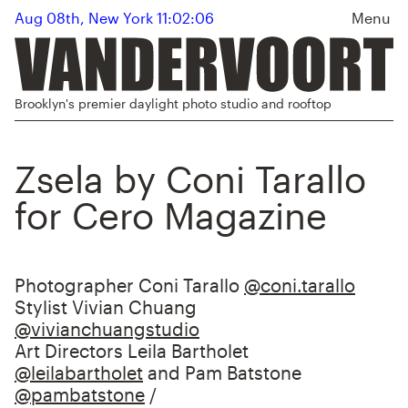
Aug 08th, New York 11:02:07
Menu
Brooklyn's premier daylight photo studio and rooftop
Zsela by Coni Tarallo
for Cero Magazine
Photographer Coni Tarallo
@coni.tarallo
Stylist Vivian Chuang
@vivianchuangstudio
Art Directors Leila Bartholet
@leilabartholet
⁠ and Pam Batstone
@pambatstone
/⁠