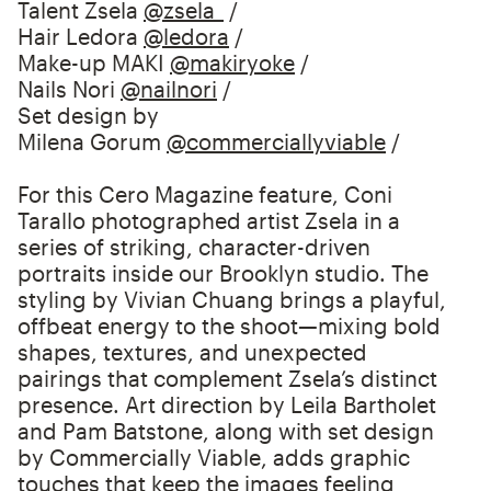
Talent Zsela
@zsela_
/⁠
Hair Ledora
@ledora
/⁠
Make-up MAKI
@makiryoke
/⁠
Nails Nori
@nailnori
/⁠
Set design by
Milena Gorum
@commerciallyviable
/
For this Cero Magazine feature, Coni
Tarallo photographed artist Zsela in a
series of striking, character-driven
portraits inside our Brooklyn studio. The
styling by Vivian Chuang brings a playful,
offbeat energy to the shoot—mixing bold
shapes, textures, and unexpected
pairings that complement Zsela’s distinct
presence. Art direction by Leila Bartholet
and Pam Batstone, along with set design
by Commercially Viable, adds graphic
touches that keep the images feeling