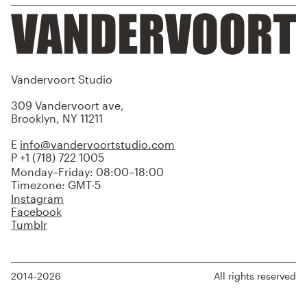
Vandervoort Studio
309 Vandervoort ave,
Brooklyn, NY 11211
E
info@vandervoortstudio.com
P +1 (718) 722 1005
Monday–Friday: 08:00–18:00
Timezone: GMT-5
Instagram
Facebook
Tumblr
2014-2026
All rights reserved