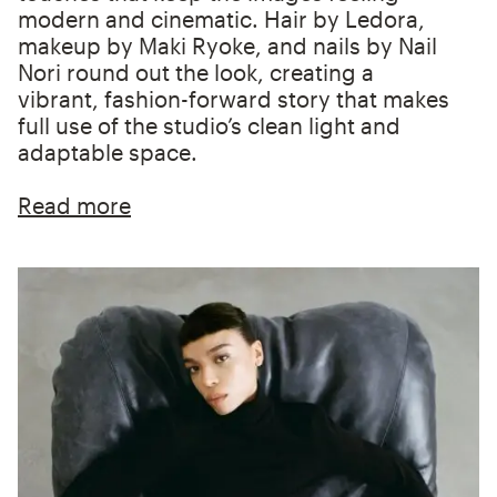
modern and cinematic. Hair by Ledora,
makeup by Maki Ryoke, and nails by Nail
Nori round out the look, creating a
vibrant, fashion-forward story that makes
full use of the studio’s clean light and
adaptable space.
Read more