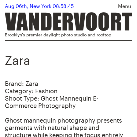
Aug 06th, New York 08:58:45
Menu
Brooklyn's premier daylight photo studio and rooftop
Zara
Brand:
Zara
Category:
Fashion
Shoot Type:
Ghost Mannequin E-
Commerce Photography
Ghost mannequin photography presents
garments with natural shape and
structure while keeping the focus entirely