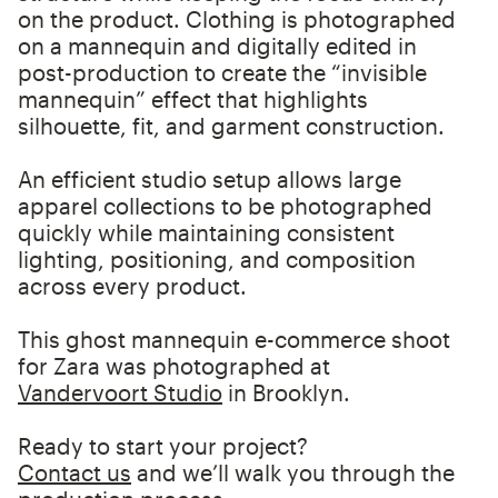
on the product. Clothing is photographed
on a mannequin and digitally edited in
post-production to create the “invisible
mannequin” effect that highlights
silhouette, fit, and garment construction.
An efficient studio setup allows large
apparel collections to be photographed
quickly while maintaining consistent
lighting, positioning, and composition
across every product.
This ghost mannequin e-commerce shoot
for Zara was photographed at
Vandervoort Studio
in Brooklyn.
Ready to start your project?
Contact us
and we’ll walk you through the