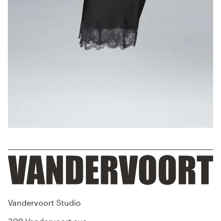
Vandervoort Studio