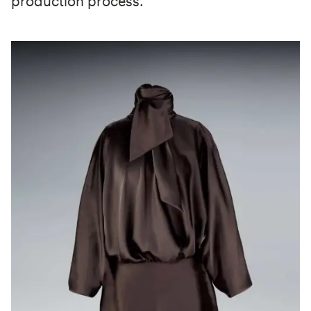
production process.